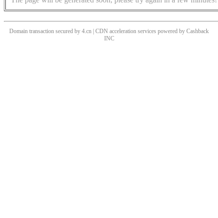
Domain transaction secured by 4.cn | CDN acceleration services powered by
Cashback
INC