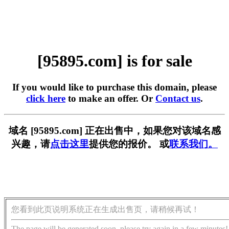
[95895.com] is for sale
If you would like to purchase this domain, please
click here
to make an offer. Or
Contact us
.
域名 [95895.com] 正在出售中，如果您对该域名感
兴趣，请
点击这里
提供您的报价。 或
联系我们。
您看到此页说明系统正在生成出售页，请稍候再试！
The page will be generated soon, please try again in a few minutes!